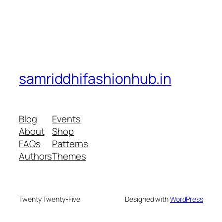
samriddhifashionhub.in
Blog
Events
About
Shop
FAQs
Patterns
Authors
Themes
Twenty Twenty-Five
Designed with
WordPress