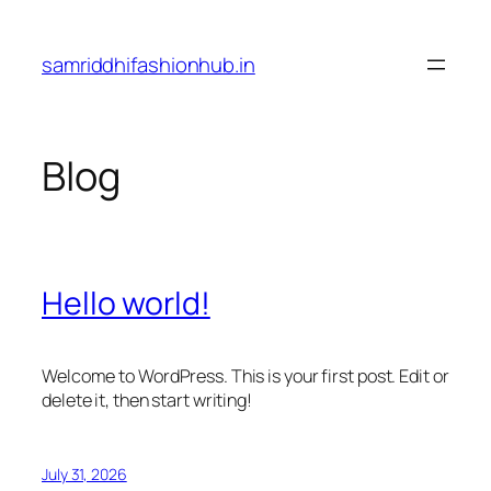
Skip
to
samriddhifashionhub.in
content
Blog
Hello world!
Welcome to WordPress. This is your first post. Edit or
delete it, then start writing!
July 31, 2026