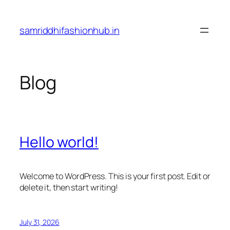
Skip
to
samriddhifashionhub.in
content
Blog
Hello world!
Welcome to WordPress. This is your first post. Edit or
delete it, then start writing!
July 31, 2026