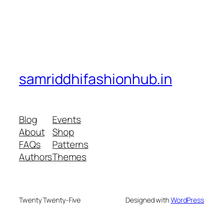
samriddhifashionhub.in
Blog
Events
About
Shop
FAQs
Patterns
Authors
Themes
Twenty Twenty-Five
Designed with
WordPress