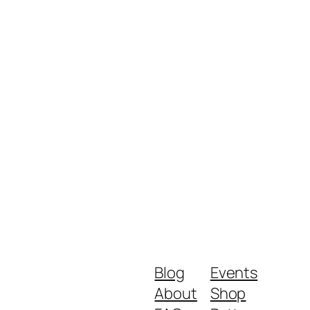
Blog
Events
About
Shop