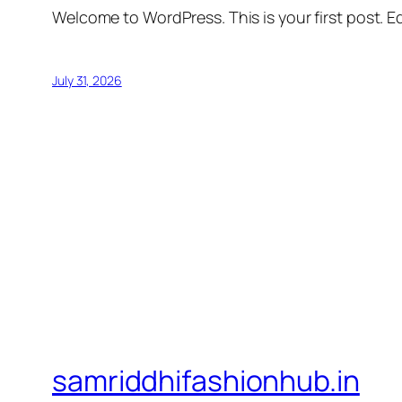
Welcome to WordPress. This is your first post. Edi
July 31, 2026
samriddhifashionhub.in