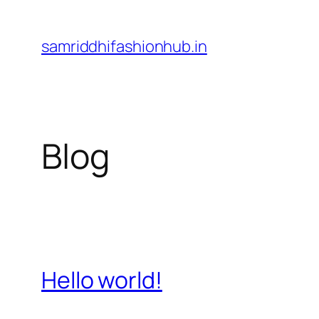
Skip
to
samriddhifashionhub.in
content
Blog
Hello world!