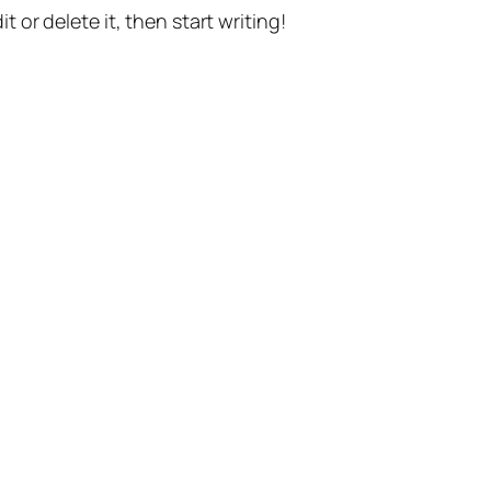
t or delete it, then start writing!