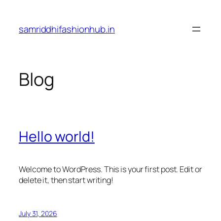
Skip
to
samriddhifashionhub.in
content
Blog
Hello world!
Welcome to WordPress. This is your first post. Edit or
delete it, then start writing!
July 31, 2026