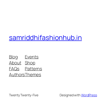
samriddhifashionhub.in
Blog
Events
About
Shop
FAQs
Patterns
Authors
Themes
Twenty Twenty-Five
Designed with
WordPress