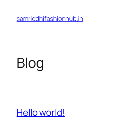
Skip
to
samriddhifashionhub.in
content
Blog
Hello world!