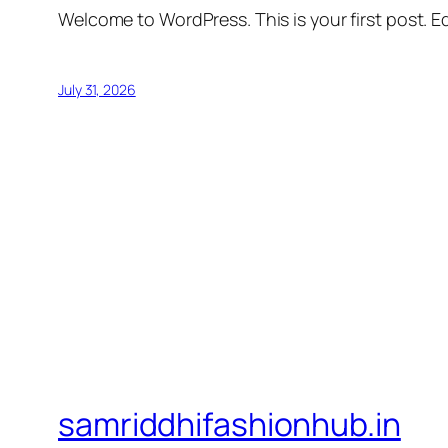
Welcome to WordPress. This is your first post. Edi
July 31, 2026
samriddhifashionhub.in