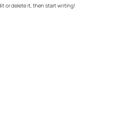
t or delete it, then start writing!