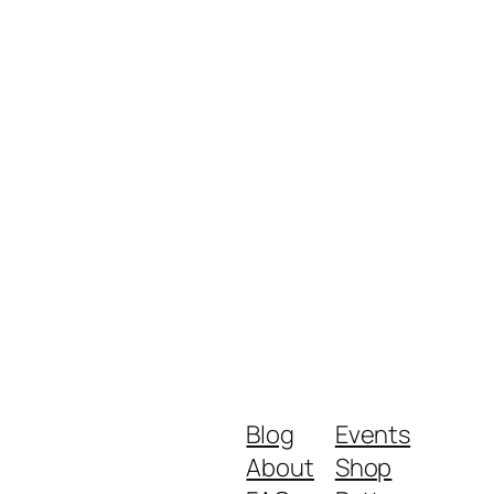
Blog
Events
About
Shop