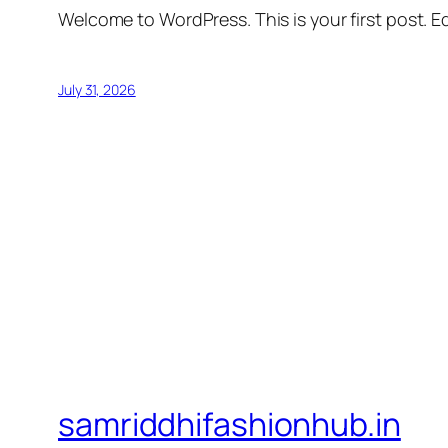
Welcome to WordPress. This is your first post. Edi
July 31, 2026
samriddhifashionhub.in