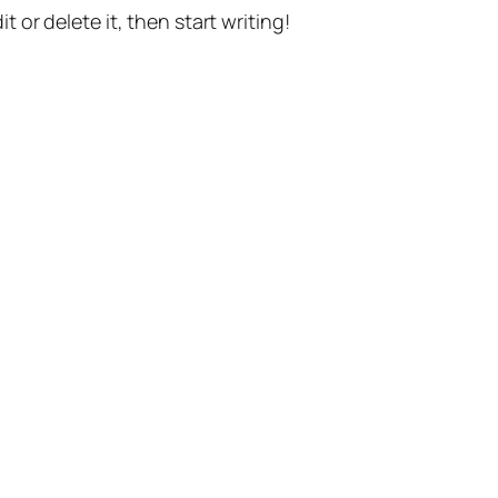
t or delete it, then start writing!