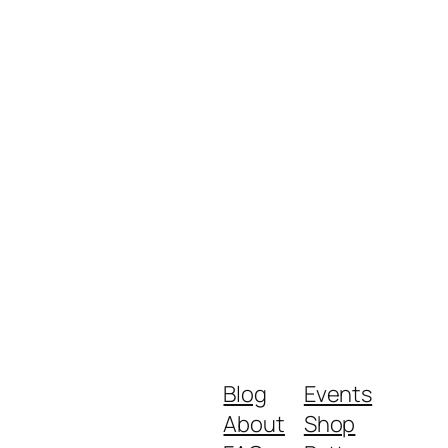
Blog
Events
About
Shop