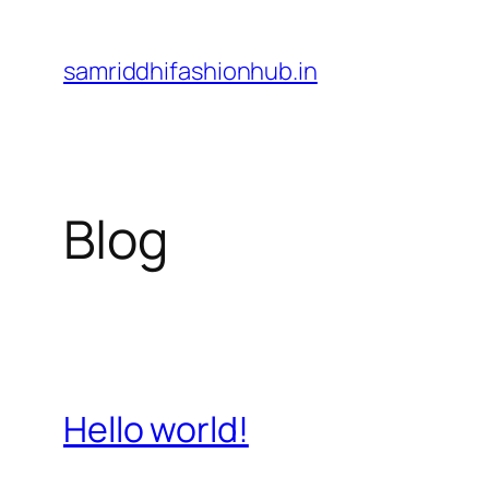
Skip
to
samriddhifashionhub.in
content
Blog
Hello world!