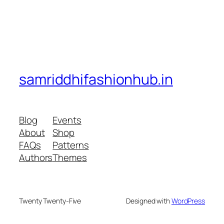
samriddhifashionhub.in
Blog
Events
About
Shop
FAQs
Patterns
Authors
Themes
Twenty Twenty-Five
Designed with
WordPress