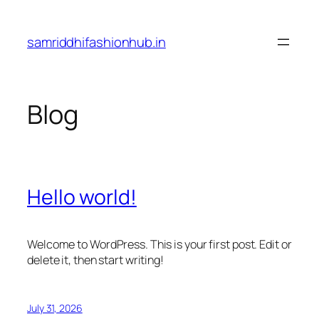
Skip
to
samriddhifashionhub.in
content
Blog
Hello world!
Welcome to WordPress. This is your first post. Edit or
delete it, then start writing!
July 31, 2026