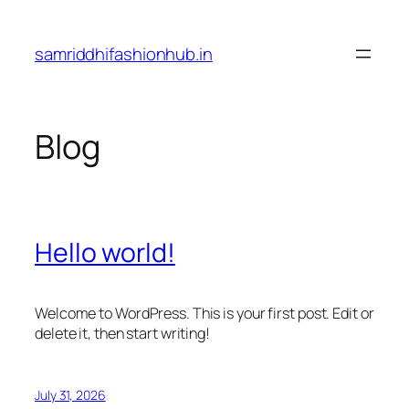
Skip
to
samriddhifashionhub.in
content
Blog
Hello world!
Welcome to WordPress. This is your first post. Edit or
delete it, then start writing!
July 31, 2026