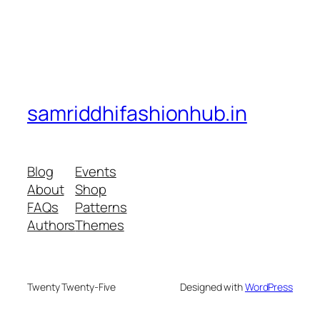
samriddhifashionhub.in
Blog
Events
About
Shop
FAQs
Patterns
Authors
Themes
Twenty Twenty-Five
Designed with
WordPress