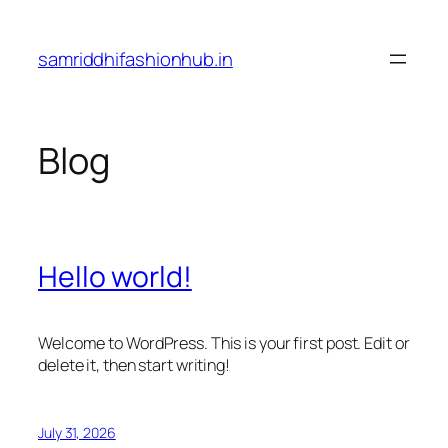
Skip
to
samriddhifashionhub.in
content
Blog
Hello world!
Welcome to WordPress. This is your first post. Edit or
delete it, then start writing!
July 31, 2026