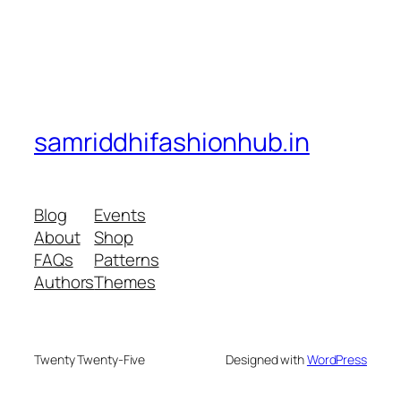
samriddhifashionhub.in
Blog
Events
About
Shop
FAQs
Patterns
Authors
Themes
Twenty Twenty-Five
Designed with
WordPress