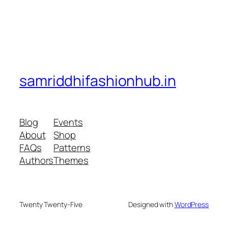
samriddhifashionhub.in
Blog
Events
About
Shop
FAQs
Patterns
Authors
Themes
Twenty Twenty-Five
Designed with
WordPress