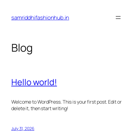
Skip
to
samriddhifashionhub.in
content
Blog
Hello world!
Welcome to WordPress. This is your first post. Edit or
delete it, then start writing!
July 31, 2026