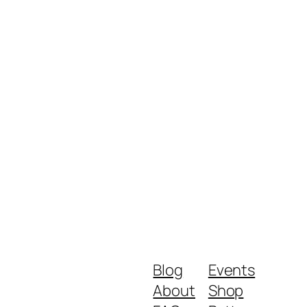
Blog
Events
About
Shop