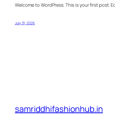
Welcome to WordPress. This is your first post. Edi
July 31, 2026
samriddhifashionhub.in