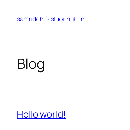
Skip
to
samriddhifashionhub.in
content
Blog
Hello world!