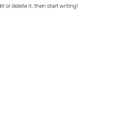
t or delete it, then start writing!