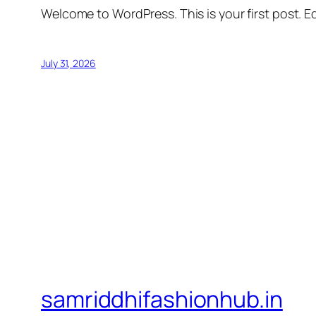
Welcome to WordPress. This is your first post. Edi
July 31, 2026
samriddhifashionhub.in