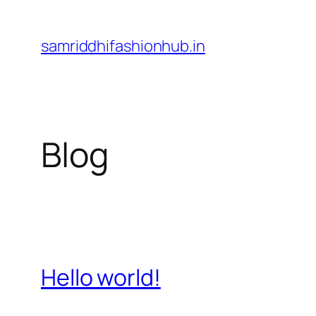
Skip
to
samriddhifashionhub.in
content
Blog
Hello world!