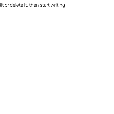
t or delete it, then start writing!