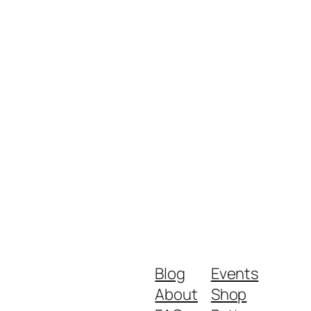
Blog
Events
About
Shop