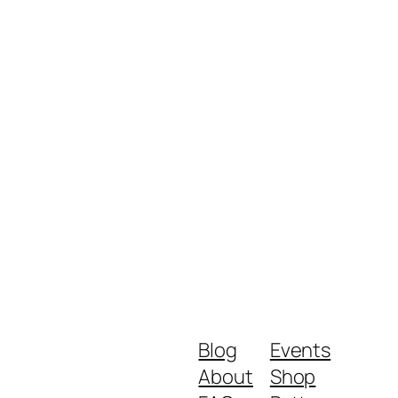
Blog
Events
About
Shop