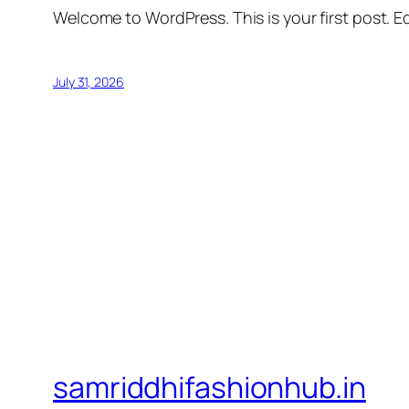
Welcome to WordPress. This is your first post. Edi
July 31, 2026
samriddhifashionhub.in