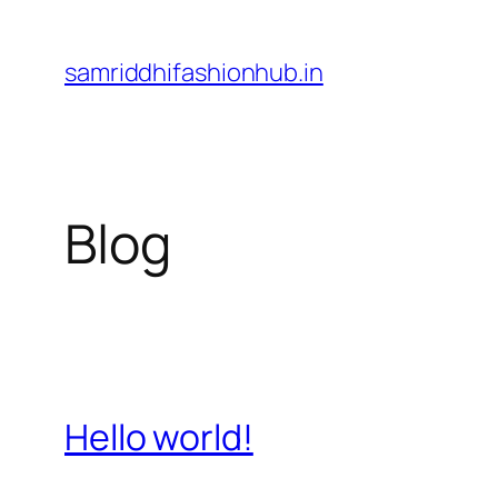
Skip
to
samriddhifashionhub.in
content
Blog
Hello world!