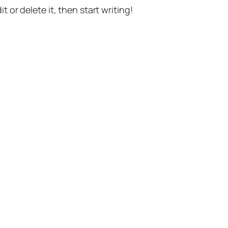
t or delete it, then start writing!