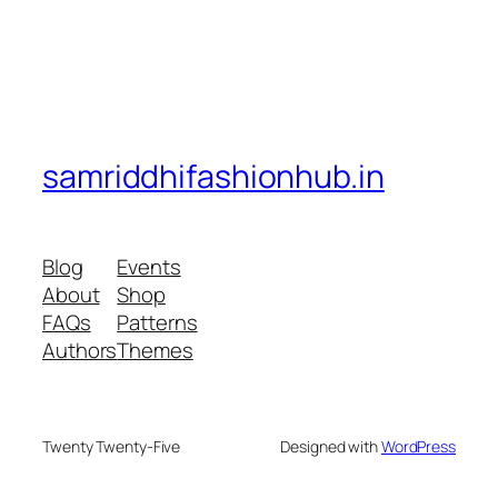
samriddhifashionhub.in
Blog
Events
About
Shop
FAQs
Patterns
Authors
Themes
Twenty Twenty-Five
Designed with
WordPress