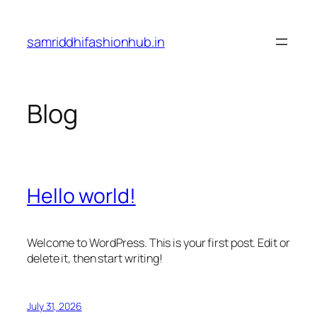
Skip
to
samriddhifashionhub.in
content
Blog
Hello world!
Welcome to WordPress. This is your first post. Edit or
delete it, then start writing!
July 31, 2026