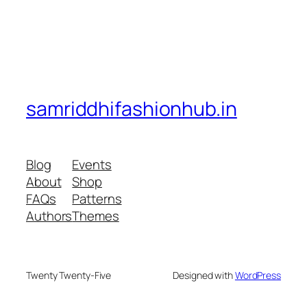
samriddhifashionhub.in
Blog
Events
About
Shop
FAQs
Patterns
Authors
Themes
Twenty Twenty-Five
Designed with
WordPress