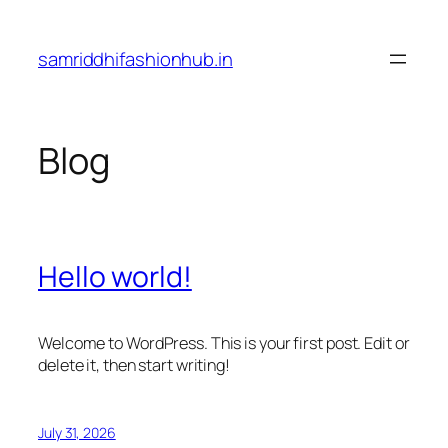
Skip
to
samriddhifashionhub.in
content
Blog
Hello world!
Welcome to WordPress. This is your first post. Edit or
delete it, then start writing!
July 31, 2026