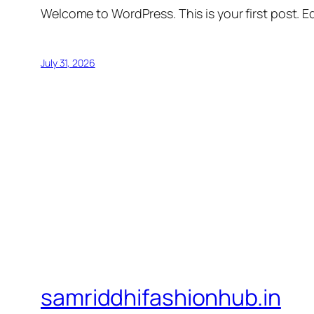
Welcome to WordPress. This is your first post. Edi
July 31, 2026
samriddhifashionhub.in