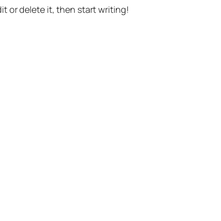
t or delete it, then start writing!