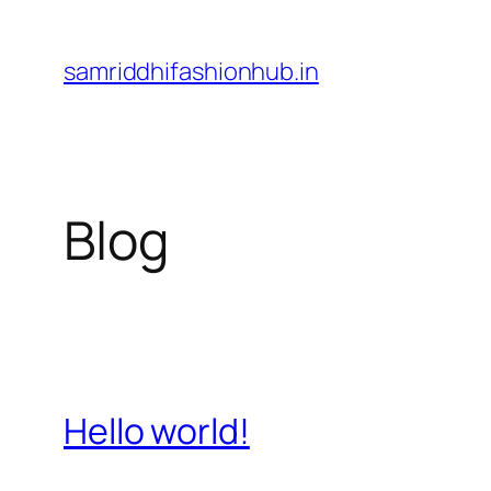
Skip
to
samriddhifashionhub.in
content
Blog
Hello world!