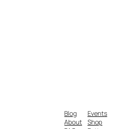
Blog
Events
About
Shop