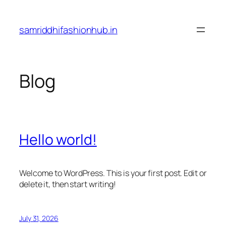
Skip
to
samriddhifashionhub.in
content
Blog
Hello world!
Welcome to WordPress. This is your first post. Edit or
delete it, then start writing!
July 31, 2026