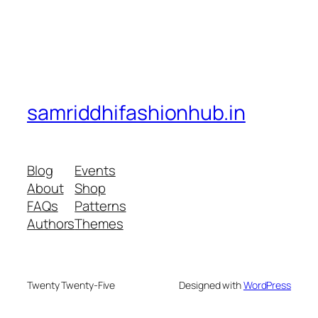
samriddhifashionhub.in
Blog
Events
About
Shop
FAQs
Patterns
Authors
Themes
Twenty Twenty-Five
Designed with
WordPress