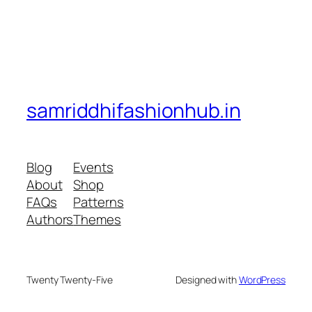
samriddhifashionhub.in
Blog
Events
About
Shop
FAQs
Patterns
Authors
Themes
Twenty Twenty-Five
Designed with
WordPress