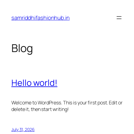
Skip
to
samriddhifashionhub.in
content
Blog
Hello world!
Welcome to WordPress. This is your first post. Edit or
delete it, then start writing!
July 31, 2026