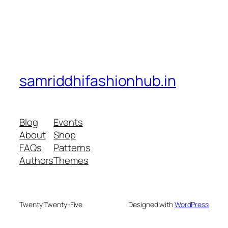
samriddhifashionhub.in
Blog
Events
About
Shop
FAQs
Patterns
Authors
Themes
Twenty Twenty-Five
Designed with
WordPress