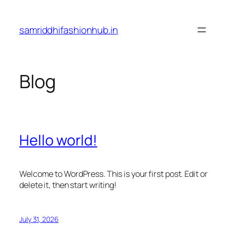
Skip
to
samriddhifashionhub.in
content
Blog
Hello world!
Welcome to WordPress. This is your first post. Edit or
delete it, then start writing!
July 31, 2026