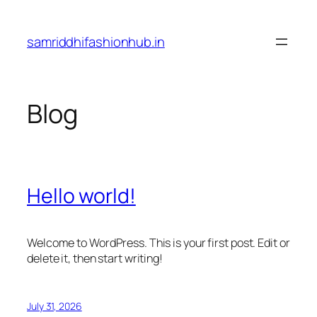
Skip
to
samriddhifashionhub.in
content
Blog
Hello world!
Welcome to WordPress. This is your first post. Edit or
delete it, then start writing!
July 31, 2026