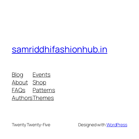
samriddhifashionhub.in
Blog
Events
About
Shop
FAQs
Patterns
Authors
Themes
Twenty Twenty-Five
Designed with
WordPress