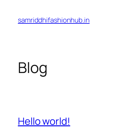
Skip
to
samriddhifashionhub.in
content
Blog
Hello world!