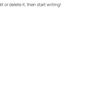
t or delete it, then start writing!