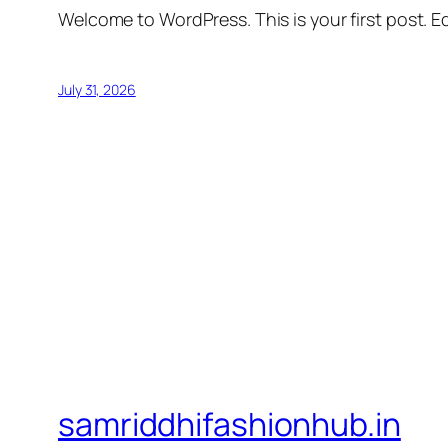
Welcome to WordPress. This is your first post. Edi
July 31, 2026
samriddhifashionhub.in