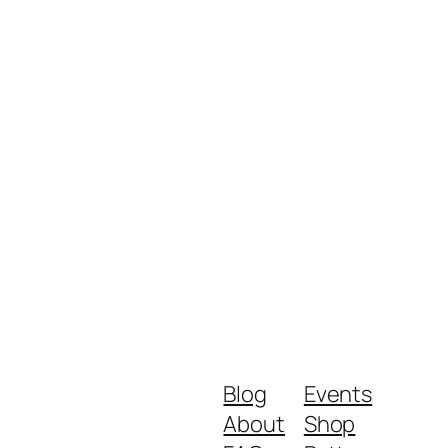
Blog
Events
About
Shop