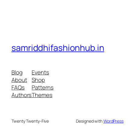
samriddhifashionhub.in
Blog
Events
About
Shop
FAQs
Patterns
Authors
Themes
Twenty Twenty-Five
Designed with
WordPress