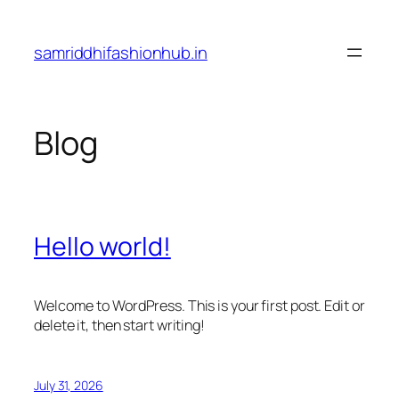
Skip
to
samriddhifashionhub.in
content
Blog
Hello world!
Welcome to WordPress. This is your first post. Edit or
delete it, then start writing!
July 31, 2026