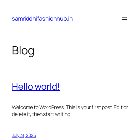
Skip
to
samriddhifashionhub.in
content
Blog
Hello world!
Welcome to WordPress. This is your first post. Edit or
delete it, then start writing!
July 31, 2026