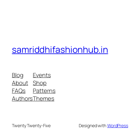
samriddhifashionhub.in
Blog
Events
About
Shop
FAQs
Patterns
Authors
Themes
Twenty Twenty-Five
Designed with
WordPress