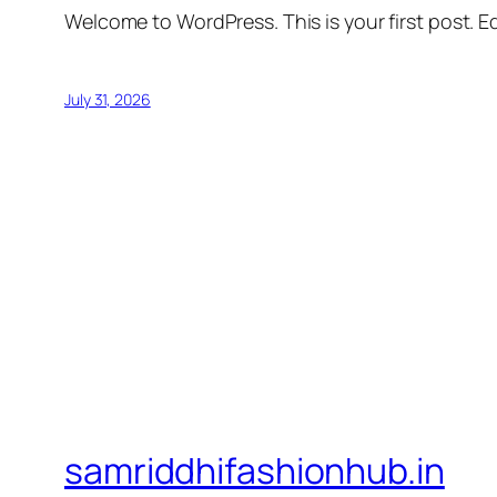
Welcome to WordPress. This is your first post. Edi
July 31, 2026
samriddhifashionhub.in