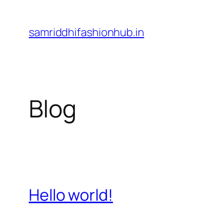
Skip
to
samriddhifashionhub.in
content
Blog
Hello world!