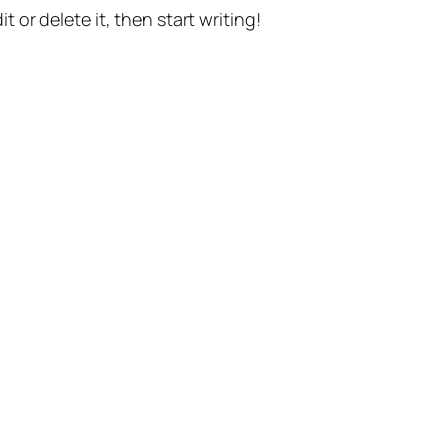
t or delete it, then start writing!