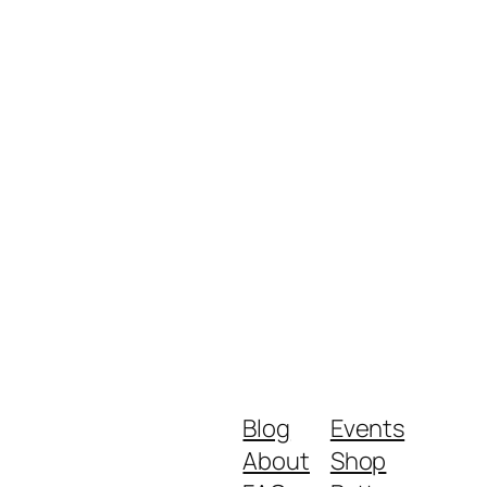
Blog
Events
About
Shop