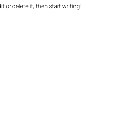
t or delete it, then start writing!