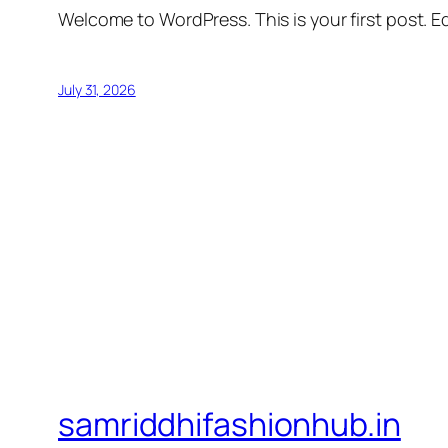
Welcome to WordPress. This is your first post. Edi
July 31, 2026
samriddhifashionhub.in