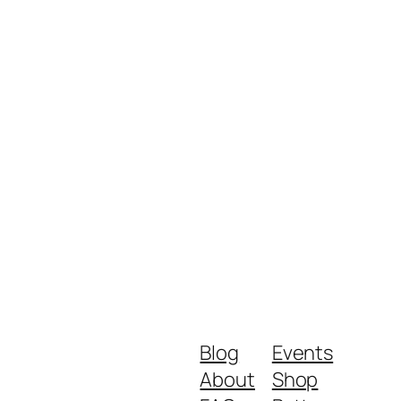
Blog
Events
About
Shop