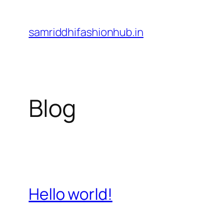
Skip
to
samriddhifashionhub.in
content
Blog
Hello world!