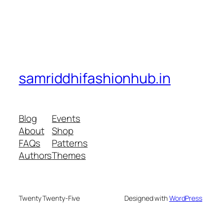
samriddhifashionhub.in
Blog
Events
About
Shop
FAQs
Patterns
Authors
Themes
Twenty Twenty-Five
Designed with
WordPress