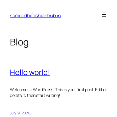
Skip
to
samriddhifashionhub.in
content
Blog
Hello world!
Welcome to WordPress. This is your first post. Edit or
delete it, then start writing!
July 31, 2026