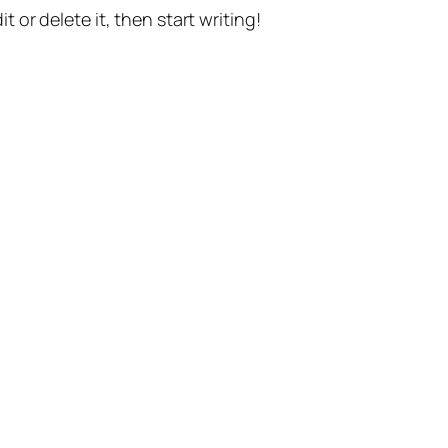
t or delete it, then start writing!