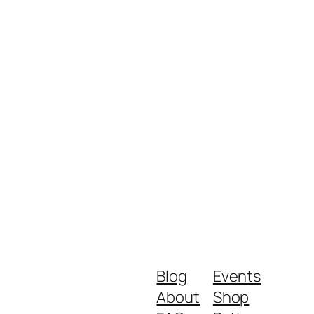
Blog
Events
About
Shop