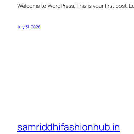
Welcome to WordPress. This is your first post. Edi
July 31, 2026
samriddhifashionhub.in