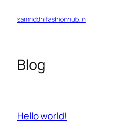
Skip
to
samriddhifashionhub.in
content
Blog
Hello world!