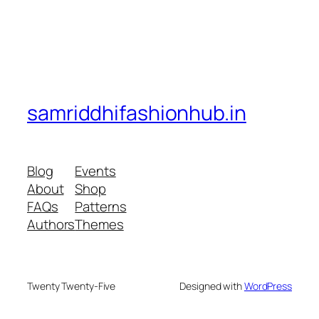
samriddhifashionhub.in
Blog
Events
About
Shop
FAQs
Patterns
Authors
Themes
Twenty Twenty-Five
Designed with
WordPress