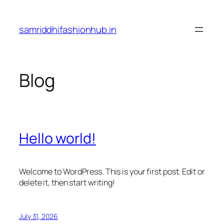
Skip
to
samriddhifashionhub.in
content
Blog
Hello world!
Welcome to WordPress. This is your first post. Edit or
delete it, then start writing!
July 31, 2026