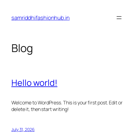
Skip
to
samriddhifashionhub.in
content
Blog
Hello world!
Welcome to WordPress. This is your first post. Edit or
delete it, then start writing!
July 31, 2026