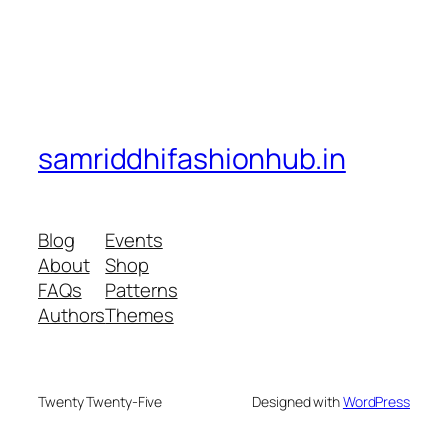
samriddhifashionhub.in
Blog
Events
About
Shop
FAQs
Patterns
Authors
Themes
Twenty Twenty-Five
Designed with
WordPress