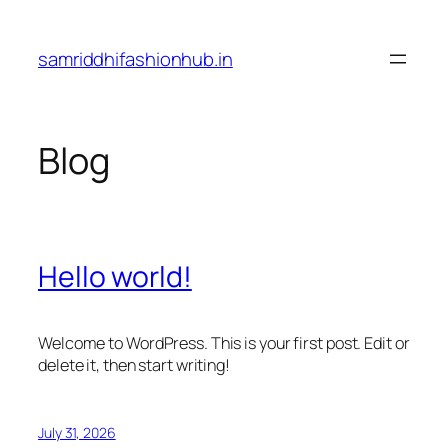
Skip
to
samriddhifashionhub.in
content
Blog
Hello world!
Welcome to WordPress. This is your first post. Edit or
delete it, then start writing!
July 31, 2026