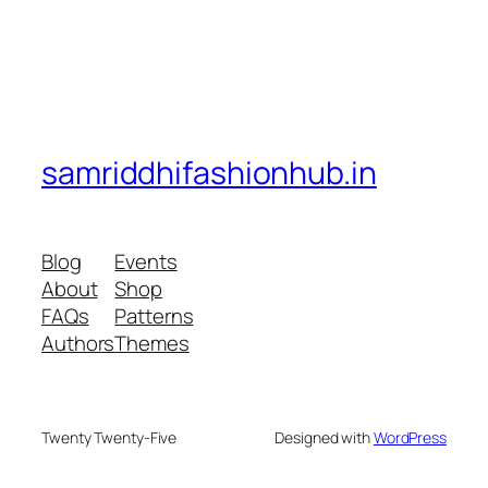
samriddhifashionhub.in
Blog
Events
About
Shop
FAQs
Patterns
Authors
Themes
Twenty Twenty-Five
Designed with
WordPress