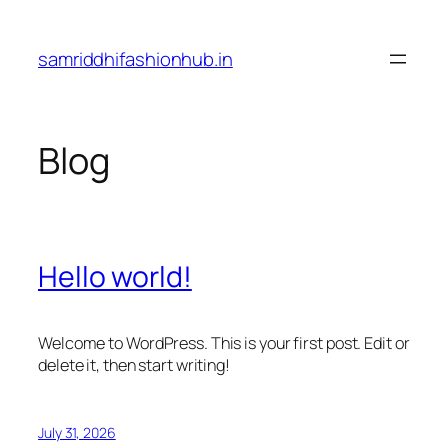
Skip
to
samriddhifashionhub.in
content
Blog
Hello world!
Welcome to WordPress. This is your first post. Edit or
delete it, then start writing!
July 31, 2026