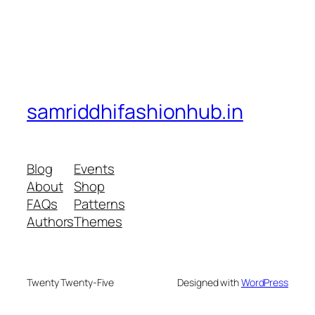
samriddhifashionhub.in
Blog
Events
About
Shop
FAQs
Patterns
Authors
Themes
Twenty Twenty-Five
Designed with
WordPress