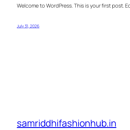
Welcome to WordPress. This is your first post. Edi
July 31, 2026
samriddhifashionhub.in