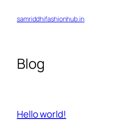
Skip
to
samriddhifashionhub.in
content
Blog
Hello world!