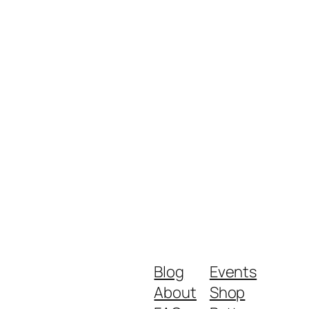
Blog
Events
About
Shop