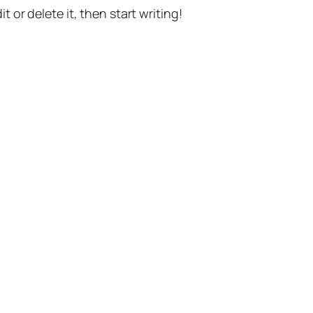
t or delete it, then start writing!