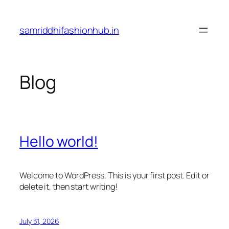
Skip
to
samriddhifashionhub.in
content
Blog
Hello world!
Welcome to WordPress. This is your first post. Edit or
delete it, then start writing!
July 31, 2026