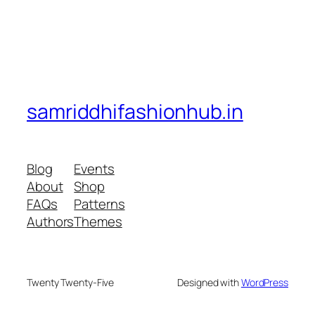
samriddhifashionhub.in
Blog
Events
About
Shop
FAQs
Patterns
Authors
Themes
Twenty Twenty-Five
Designed with
WordPress