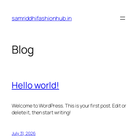
Skip
to
samriddhifashionhub.in
content
Blog
Hello world!
Welcome to WordPress. This is your first post. Edit or
delete it, then start writing!
July 31, 2026