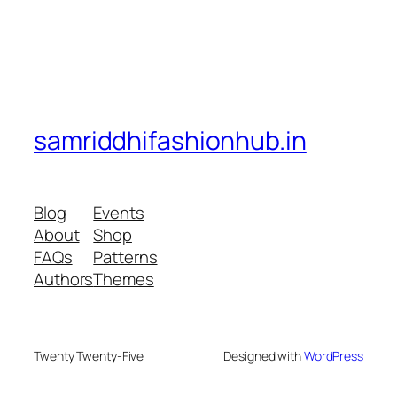
samriddhifashionhub.in
Blog
Events
About
Shop
FAQs
Patterns
Authors
Themes
Twenty Twenty-Five
Designed with
WordPress