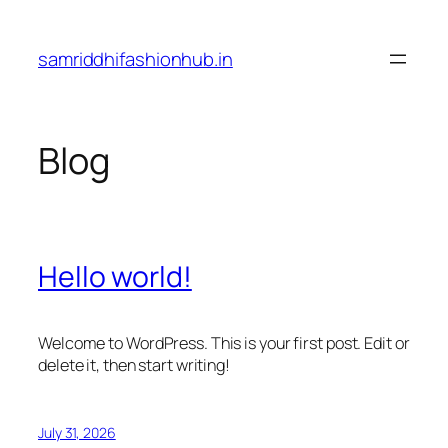
Skip
to
samriddhifashionhub.in
content
Blog
Hello world!
Welcome to WordPress. This is your first post. Edit or
delete it, then start writing!
July 31, 2026