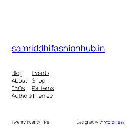
samriddhifashionhub.in
Blog
Events
About
Shop
FAQs
Patterns
Authors
Themes
Twenty Twenty-Five
Designed with
WordPress