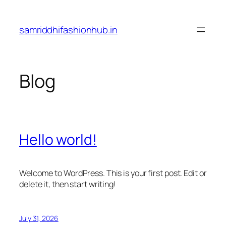
Skip
to
samriddhifashionhub.in
content
Blog
Hello world!
Welcome to WordPress. This is your first post. Edit or
delete it, then start writing!
July 31, 2026