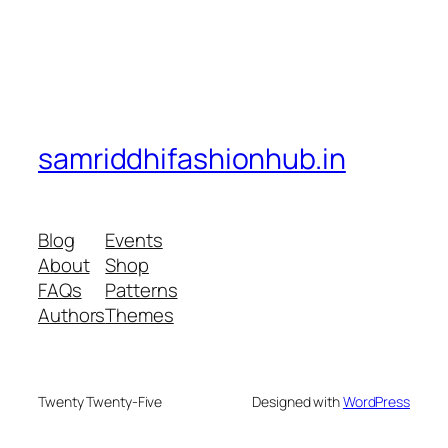
samriddhifashionhub.in
Blog
Events
About
Shop
FAQs
Patterns
Authors
Themes
Twenty Twenty-Five
Designed with
WordPress