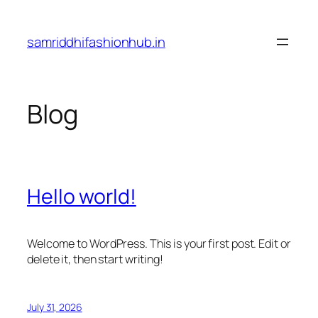
Skip
to
samriddhifashionhub.in
content
Blog
Hello world!
Welcome to WordPress. This is your first post. Edit or
delete it, then start writing!
July 31, 2026