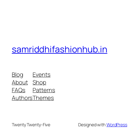
samriddhifashionhub.in
Blog
Events
About
Shop
FAQs
Patterns
Authors
Themes
Twenty Twenty-Five
Designed with
WordPress