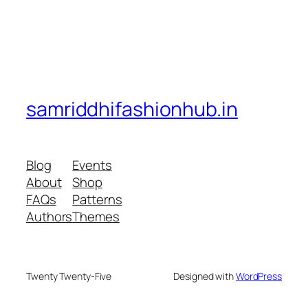
samriddhifashionhub.in
Blog
Events
About
Shop
FAQs
Patterns
Authors
Themes
Twenty Twenty-Five
Designed with
WordPress