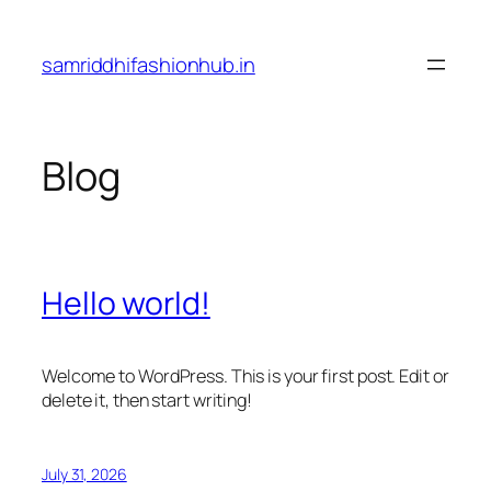
Skip
to
samriddhifashionhub.in
content
Blog
Hello world!
Welcome to WordPress. This is your first post. Edit or
delete it, then start writing!
July 31, 2026