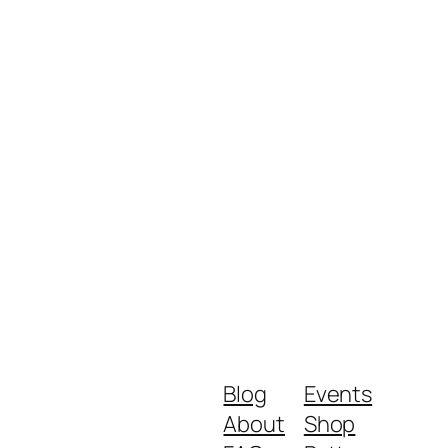
Blog
Events
About
Shop