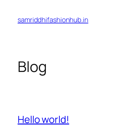
Skip
to
samriddhifashionhub.in
content
Blog
Hello world!