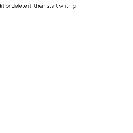
t or delete it, then start writing!