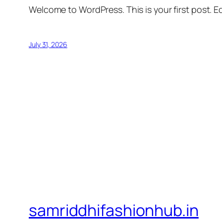
Welcome to WordPress. This is your first post. Edi
July 31, 2026
samriddhifashionhub.in