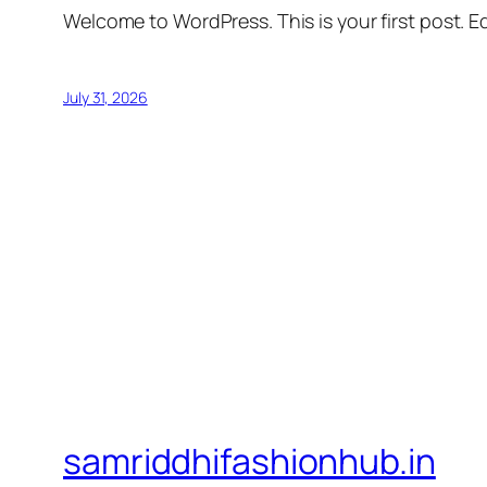
Welcome to WordPress. This is your first post. Edi
July 31, 2026
samriddhifashionhub.in