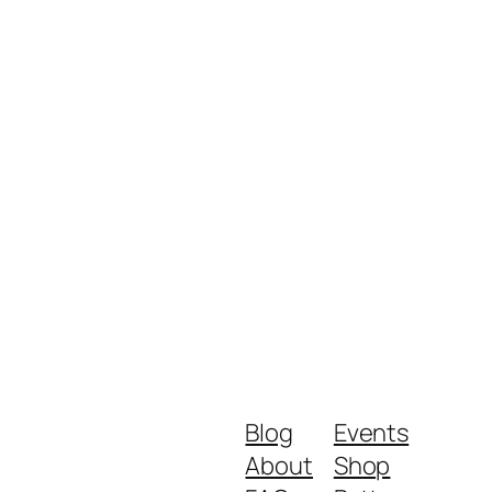
Blog
Events
About
Shop