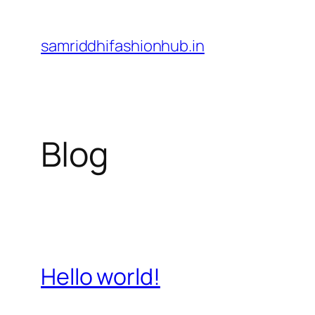
Skip
to
samriddhifashionhub.in
content
Blog
Hello world!