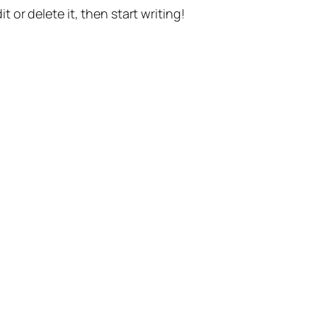
t or delete it, then start writing!