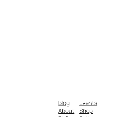
Blog
Events
About
Shop