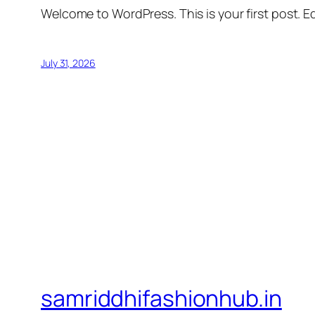
Welcome to WordPress. This is your first post. Edi
July 31, 2026
samriddhifashionhub.in