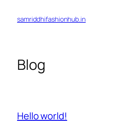
Skip
to
samriddhifashionhub.in
content
Blog
Hello world!