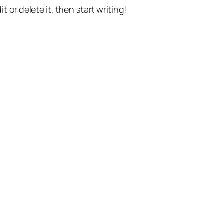
t or delete it, then start writing!