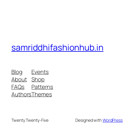
samriddhifashionhub.in
Blog
Events
About
Shop
FAQs
Patterns
Authors
Themes
Twenty Twenty-Five
Designed with
WordPress