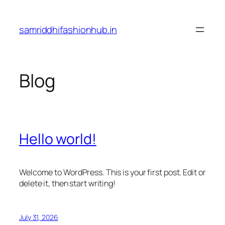
Skip
to
samriddhifashionhub.in
content
Blog
Hello world!
Welcome to WordPress. This is your first post. Edit or
delete it, then start writing!
July 31, 2026