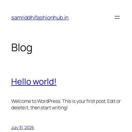
Skip
to
samriddhifashionhub.in
content
Blog
Hello world!
Welcome to WordPress. This is your first post. Edit or
delete it, then start writing!
July 31, 2026