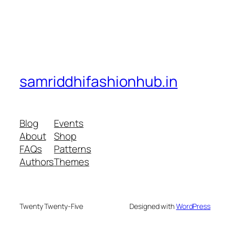
samriddhifashionhub.in
Blog
Events
About
Shop
FAQs
Patterns
Authors
Themes
Twenty Twenty-Five
Designed with
WordPress