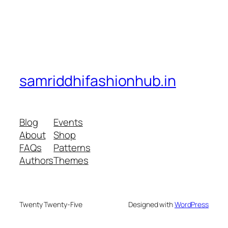
samriddhifashionhub.in
Blog
Events
About
Shop
FAQs
Patterns
Authors
Themes
Twenty Twenty-Five
Designed with
WordPress