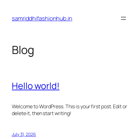
Skip
to
samriddhifashionhub.in
content
Blog
Hello world!
Welcome to WordPress. This is your first post. Edit or
delete it, then start writing!
July 31, 2026