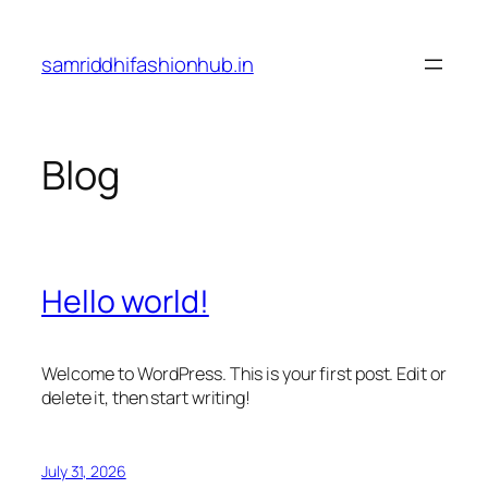
Skip
to
samriddhifashionhub.in
content
Blog
Hello world!
Welcome to WordPress. This is your first post. Edit or
delete it, then start writing!
July 31, 2026