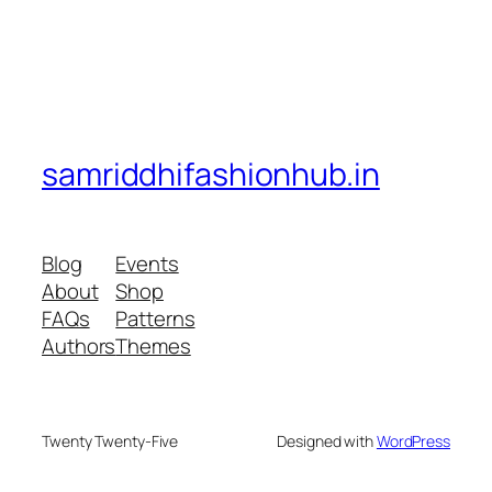
samriddhifashionhub.in
Blog
Events
About
Shop
FAQs
Patterns
Authors
Themes
Twenty Twenty-Five
Designed with
WordPress