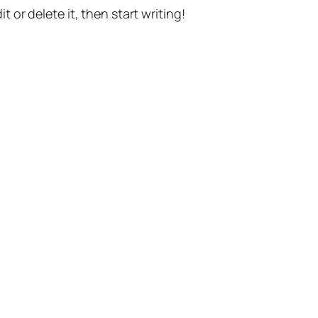
t or delete it, then start writing!