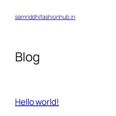
Skip
to
samriddhifashionhub.in
content
Blog
Hello world!