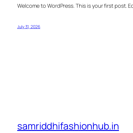
Welcome to WordPress. This is your first post. Edi
July 31, 2026
samriddhifashionhub.in