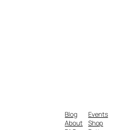
Blog
Events
About
Shop