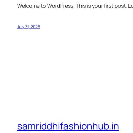
Welcome to WordPress. This is your first post. Edi
July 31, 2026
samriddhifashionhub.in