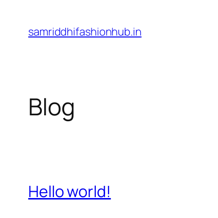
Skip
to
samriddhifashionhub.in
content
Blog
Hello world!