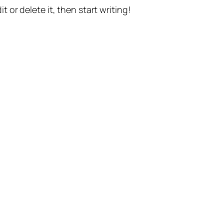
t or delete it, then start writing!