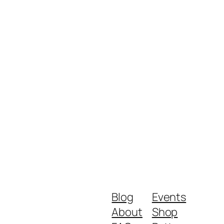
Blog
Events
About
Shop