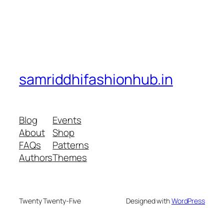
samriddhifashionhub.in
Blog
Events
About
Shop
FAQs
Patterns
Authors
Themes
Twenty Twenty-Five
Designed with
WordPress