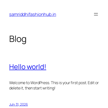
Skip
to
samriddhifashionhub.in
content
Blog
Hello world!
Welcome to WordPress. This is your first post. Edit or
delete it, then start writing!
July 31, 2026