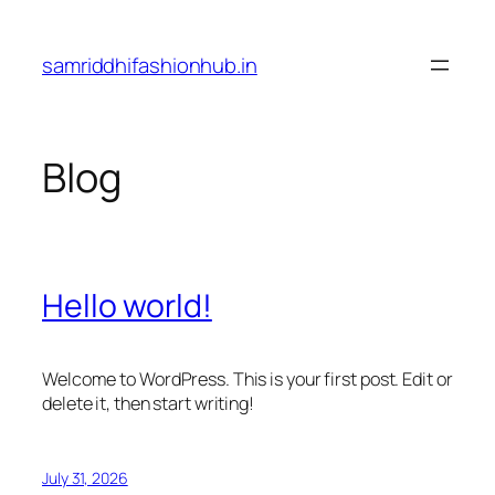
Skip
to
samriddhifashionhub.in
content
Blog
Hello world!
Welcome to WordPress. This is your first post. Edit or
delete it, then start writing!
July 31, 2026