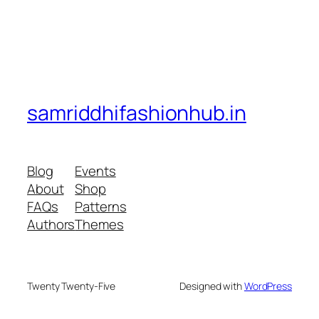
samriddhifashionhub.in
Blog
Events
About
Shop
FAQs
Patterns
Authors
Themes
Twenty Twenty-Five
Designed with
WordPress