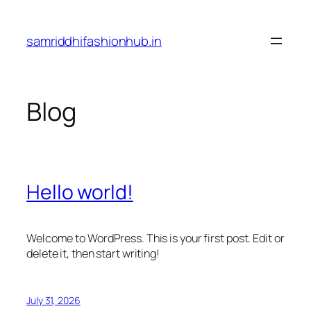
Skip
to
samriddhifashionhub.in
content
Blog
Hello world!
Welcome to WordPress. This is your first post. Edit or
delete it, then start writing!
July 31, 2026