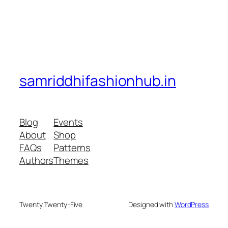
samriddhifashionhub.in
Blog
Events
About
Shop
FAQs
Patterns
Authors
Themes
Twenty Twenty-Five
Designed with
WordPress